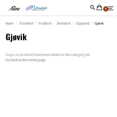
0
Hjem
Turistkort
Postkort
Stedskort
Oppland
Gjøvik
Gjøvik
Oops, no products have been added to this category yet.
Go back to the Home page