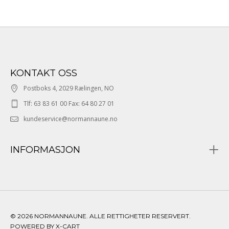
KONTAKT OSS
Postboks 4, 2029 Rælingen, NO
Tlf: 63 83 61 00 Fax: 64 80 27 01
kundeservice@normannaune.no
INFORMASJON
© 2026 NORMANNAUNE. ALLE RETTIGHETER RESERVERT.
POWERED BY X-CART