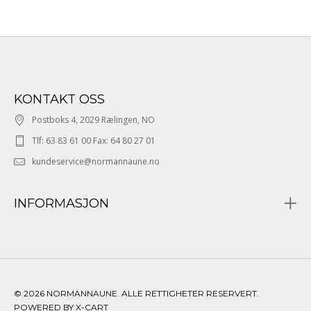
KONTAKT OSS
Postboks 4, 2029 Rælingen, NO
Tlf: 63 83 61 00 Fax: 64 80 27 01
kundeservice@normannaune.no
INFORMASJON
© 2026 NORMANNAUNE. ALLE RETTIGHETER RESERVERT.
POWERED BY X-CART