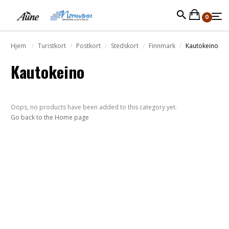
0
Hjem
Turistkort
Postkort
Stedskort
Finnmark
Kautokeino
Kautokeino
Oops, no products have been added to this category yet.
Go back to the Home page